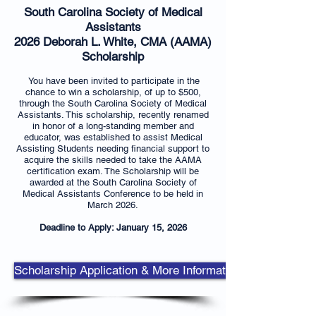
South Carolina Society of Medical
Assistants
2026 Deborah L. White, CMA (AAMA)
Scholarship
You have been invited to participate in the
chance to win a scholarship, of up to $500,
through the South Carolina Society of Medical
Assistants. This scholarship, recently renamed
in honor of a long-standing member and
educator, was established to assist Medical
Assisting Students needing financial support to
acquire the skills needed to take the AAMA
certification exam. The Scholarship will be
awarded at the South Carolina Society of
Medical Assistants Conference to be held in
March ​2026.
Deadline to Apply: January 15, 2026
Scholarship Application & More Information