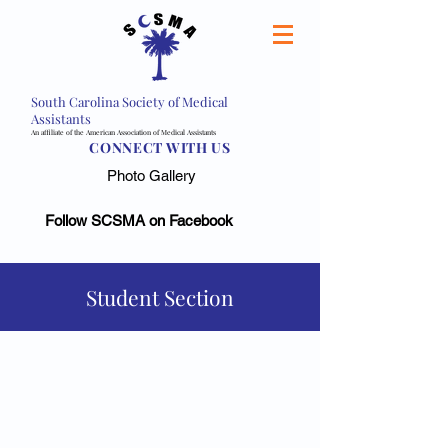
South Carolina Society of Medical
Assistants
An affiliate of the American Association of Medical Assistants
CONNECT WITH US
Photo Gallery
Follow SCSMA on Facebook
Student Section