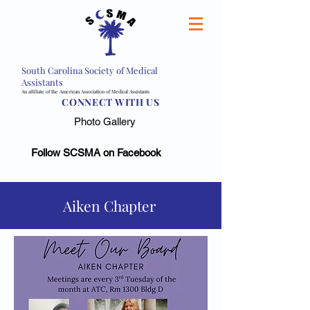
South Carolina Society of Medical
Assistants
An affiliate of the American Association of Medical Assistants
CONNECT WITH US
Photo Gallery
Follow SCSMA on Facebook
Aiken Chapter