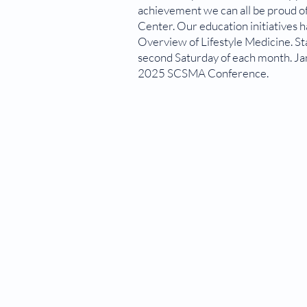
achievement we can all be proud o
Center. Our education initiatives 
Overview of Lifestyle Medicine. S
second Saturday of each month. Jan
2025 SCSMA Conference.