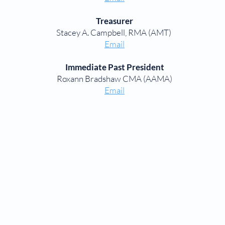
Treasurer
Stacey A. Campbell, RMA (AMT)
Email
Immediate Past President
Roxann Bradshaw CMA (AAMA)
Email
CHAPTER LINKS
Aiken Chapter
Anderson Chapter
Columbia Chapter
Greenville Chapter