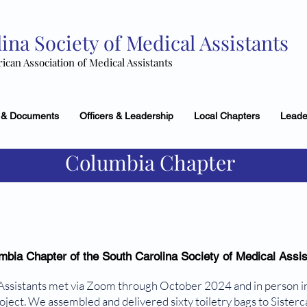
ina Society of Medical Assistants
rican Association of Medical Assistants
 & Documents
Officers & Leadership
Local Chapters
Leade
Columbia Chapter
mbia Chapter of the South Carolina Society of Medical Assis
Assistants met via Zoom through October 2024 and in person 
ect. We assembled and delivered sixty toiletry bags to Sisterca