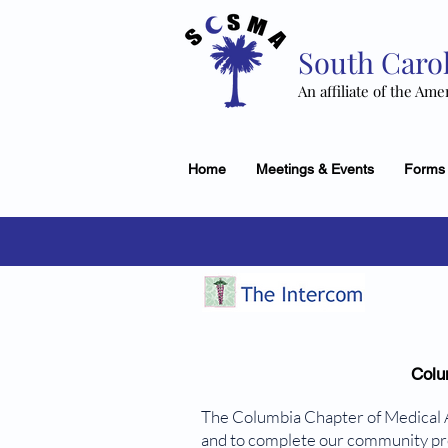
South Carol
An affiliate of the Ame
Home
Meetings & Events
Forms
Colu
The Columbia Chapter of Medical 
and to complete our community proj