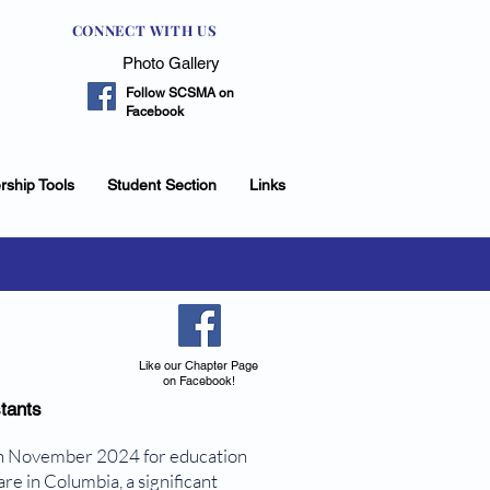
CONNECT WITH US
Photo Gallery
Follow SCSMA on
Facebook
rship Tools
Student Section
Links
Like our Chapter Page
on Facebook!
tants
in November 2024 for education
re in Columbia, a significant