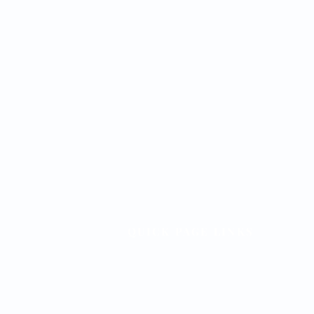
QUICK PAGE LINKS
Home
Meetings & Events
Forms & Documents
Officers & Leadership