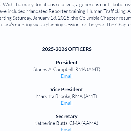
f. With the many donations received, a generous contribution 
have included Mandated Reporter training, Human Trafficking, A
tarting Saturday, January 18, 2025, the Columbia Chapter res
uary’s meeting was a planning session for the year. The Chapte
2025-2026 OFFICERS
President
Stacey A. Campbell, RMA (AMT)
Email
Vice President
Marvitta Brooks, RMA (AMT)
Email
Secretary
Katherine Butts, CMA (AAMA)
Email