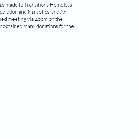
was made to Transitions Homeless
ddiction and Narcotics, and An
umed meeting via Zoom on the
r obtained many donations for the