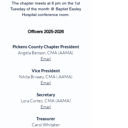
The chapter meets at 6 pm on the 1st
Tuesday of the month @ Baptist Easley
Hospital conference room.
Officers
2025-2026
Pickens County Chapter President
Angela Benson, CMA (AAMA)
Email
Vice President
Nikita Brissey, CMA ( AAMA)
Email
Secretary
Lora Cortez, CMA (AAMA)
Email
Treasurer
Carol Whitaker