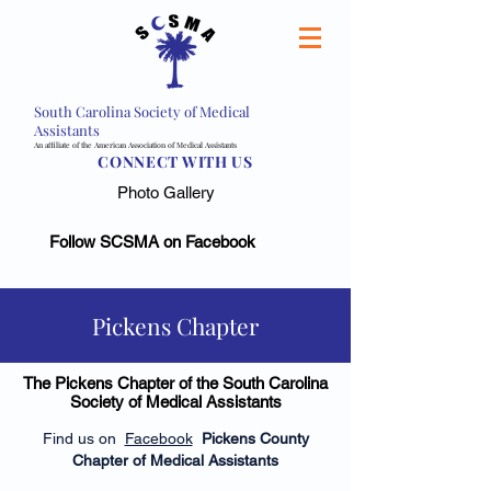
South Carolina Society of Medical
Assistants
An affiliate of the American Association of Medical Assistants
CONNECT WITH US
Photo Gallery
Follow SCSMA on Facebook
Pickens Chapter
The Pickens Chapter of the South Carolina
Society of Medical Assistants
Find us on
Facebook
Pickens County
Chapter of Medical Assistants